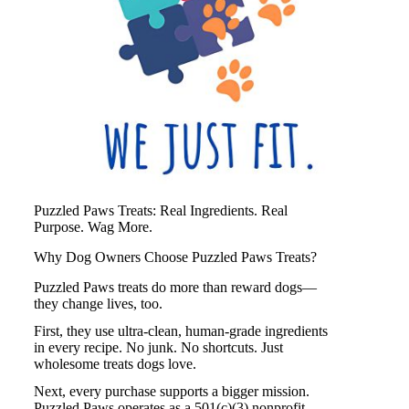
Puzzled Paws Treats: Real Ingredients. Real
Purpose. Wag More.
Why Dog Owners Choose Puzzled Paws Treats?
Puzzled Paws treats do more than reward dogs—
they change lives, too.
First, they use ultra-clean, human-grade ingredients
in every recipe. No junk. No shortcuts. Just
wholesome treats dogs love.
Next, every purchase supports a bigger mission.
Puzzled Paws
operates as a 501(c)(3) nonprofit