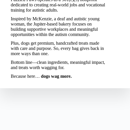
dedicated to creating real-world jobs and vocational
training for autistic adults.
Inspired by
McKenzie
, a deaf and autistic young
woman, the Jupiter-based bakery focuses on
building supportive workplaces and meaningful
opportunities within the autism community.
Plus, dogs get premium, handcrafted treats made
with care and purpose. So, every bag gives back in
more ways than one.
Bottom line—clean ingredients, meaningful impact,
and treats worth wagging for.
Because here…
dogs wag more.