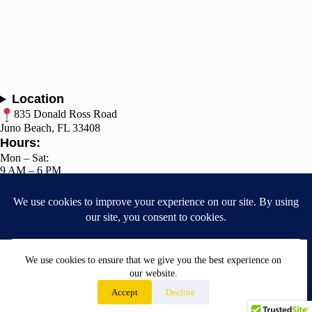
Location
835 Donald Ross Road
Juno Beach, FL 33408
Hours:
Mon – Sat:
9 AM – 6 PM
Sun: Closed
Call: (
561
)
768-9560
✉️ support@jupdogfl.com
Terms of Service
We use cookies to ensure that we give you the best experience on
Privacy Policy
our website.
Accept
Decline
Cookie Policy
© 2026 JUPdog. All Rights Reserved.