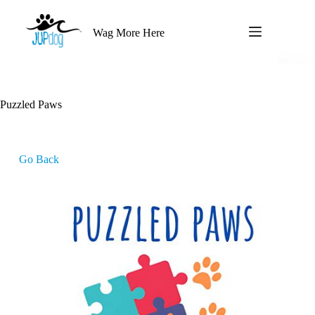
Wag More Here
Puzzled Paws
Go Back