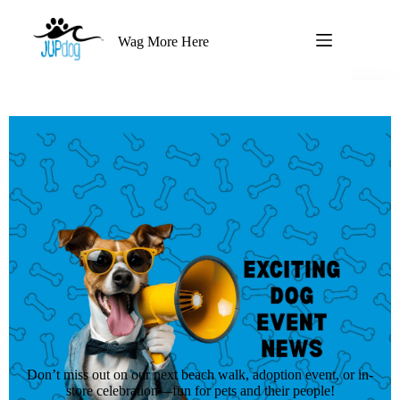
Wag More Here
Don’t miss out on our next beach walk, adoption event, or in-
store celebration—fun for pets and their people!