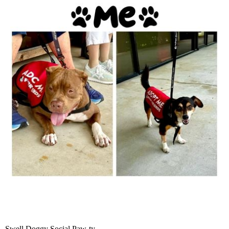
Swell Doggy Social Paw-ty