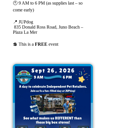
🕚 9 AM to 6 PM (as supplies last – so
come early)
📍 JUPdog
835 Donald Ross Road, Juno Beach –
Plaza La Mer
💲 This is a
FREE
event