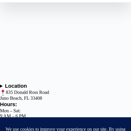
Location
835 Donald Ross Road
Juno Beach, FL 33408
Hours:
Mon – Sat:
9 AM – 6 PM
Sun: Closed