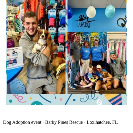
Dog Adoption event - Barky Pines Rescue - Loxihatchee, FL