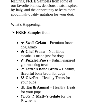
featuring
FREE Samples
from some of
our favorite brands, delicious treats inspired
by Italy, and the opportunity to learn more
about high-quality nutrition for your dog.
What’s Happening:
🐾
FREE Samples
from:
🍨
Swell Gelato
– Premium frozen
dog gelato
🍝
Chef Wuau
– Nutritious
meatballs made just for dogs
🍕
Puzzled Paws
– Italian-inspired
gourmet dog treats
🦴
Jaffee’s Bone Broth
– Healthy,
flavorful bone broth for dogs
🐶
GivePet
– Healthy Treats for
your pups
🐕‍🦺 Earth Animal
– Healthy Treats
for your pups
PLUS
🍨
Matty’s Gelato
for the
Paw-rents