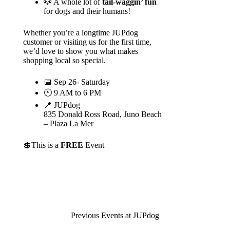
🐶 A whole lot of
tail-waggin’ fun
for dogs and their humans!
Whether you’re a longtime JUPdog
customer or visiting us for the first time,
we’d love to show you what makes
shopping local so special.
📅 Sep 26- Saturday
🕚 9 AM to 6 PM
📍 JUPdog
835 Donald Ross Road, Juno Beach
– Plaza La Mer
💲This is a
FREE
Event
Previous Events at JUPdog