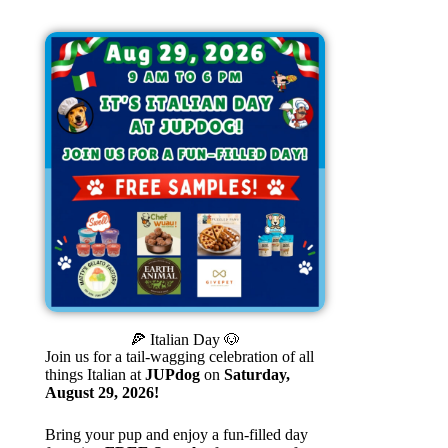
🍕 Italian Day 🐶
Join us for a tail-wagging celebration of all
things Italian at
JUPdog
on
Saturday,
August 29, 2026!
Bring your pup and enjoy a fun-filled day