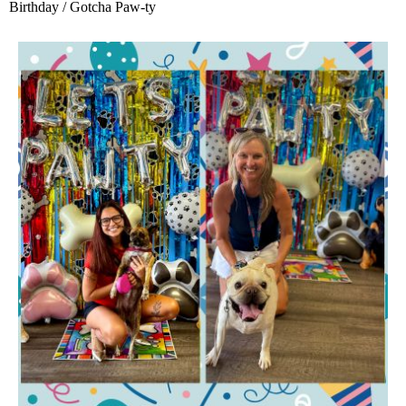
Birthday / Gotcha Paw-ty