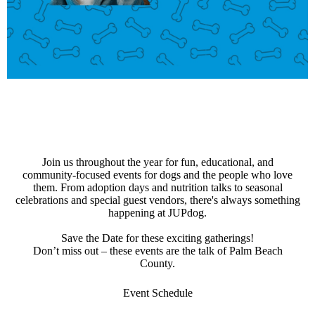
Join us throughout the year for fun, educational, and
community-focused events for dogs and the people who love
them. From adoption days and nutrition talks to seasonal
celebrations and special guest vendors, there's always something
happening at JUPdog.
Save the Date for these exciting gatherings!
Don’t miss out – these events are the talk of Palm Beach
County.
Event Schedule