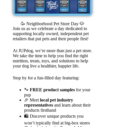
🥳 Neighborhood Pet Store Day 🐶
Join us as we celebrate a day dedicated to
supporting locally owned, independent pet
retailers that put pets and their people first!
At JUPdog, we’re more than just a pet store.
We take the time to help you find the right
nutrition, treats, toys, and solutions to help
your dog live a healthier, happier life.
Stop by for a fun-filled day featuring:
🐾
FREE product samples
for your
pup
🎉 Meet
local pet industry
representatives
and learn about their
products firsthand
🛍️ Discover unique products you
won’t typically find at big-box stores